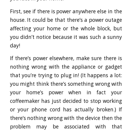
First, see if there is power anywhere else in the
house. It could be that there’s a power outage
affecting your home or the whole block, but
you didn’t notice because it was such a sunny
day!
If there’s power elsewhere, make sure there is
nothing wrong with the appliance or gadget
that you’re trying to plug in! (It happens a lot:
you might think there’s something wrong with
your home’s power when in fact your
coffeemaker has just decided to stop working
or your phone cord has actually broken.) If
there’s nothing wrong with the device then the
problem may be associated with that