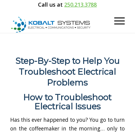
Call us at
250.213.3788
Step-By-Step to Help You
Troubleshoot Electrical
Problems
How to Troubleshoot
Electrical Issues
Has this ever happened to you? You go to turn
on the coffeemaker in the morning… only to