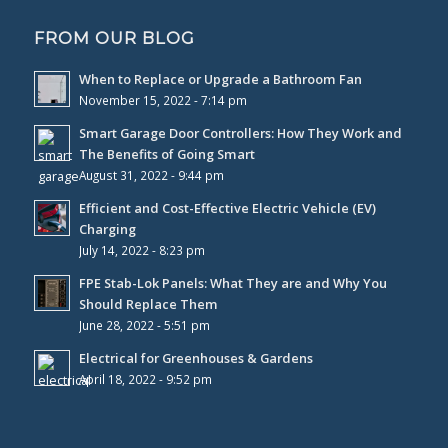
FROM OUR BLOG
When to Replace or Upgrade a Bathroom Fan
November 15, 2022 - 7:14 pm
Smart Garage Door Controllers: How They Work and
The Benefits of Going Smart
August 31, 2022 - 9:44 pm
Efficient and Cost-Effective Electric Vehicle (EV)
Charging
July 14, 2022 - 8:23 pm
FPE Stab-Lok Panels: What They are and Why You
Should Replace Them
June 28, 2022 - 5:51 pm
Electrical for Greenhouses & Gardens
April 18, 2022 - 9:52 pm