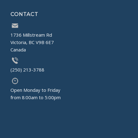
CONTACT
1736 Millstream Rd
Victoria, BC V9B 6E7
Canada
(250) 213-3788
Open Monday to Friday
from 8:00am to 5:00pm