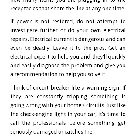
receptacles that share the line at any one time.
If power is not restored, do not attempt to
investigate further or do your own electrical
repairs. Electrical current is dangerous and can
even be deadly. Leave it to the pros. Get an
electrical expert to help you and they’ll quickly
and easily diagnose the problem and give you
a recommendation to help you solve it.
Think of circuit breaker like a warning sign. If
they are constantly tripping something is
going wrong with your home’s circuits. Just like
the check-engine light in your car, it’s time to
call the professionals before something get
seriously damaged or catches fire.