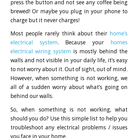
press the button and not see any coffee being
brewed! Or maybe you plug in your phone to
charge but it never charges!
Most people rarely think about their
home’s
electrical system
. Because your
homes
electrical wiring system
is mostly behind the
walls and not visible in your daily life, it’s easy
to not worry about it. Out of sight, out of mind.
However, when something is not working, we
all of a sudden worry about what’s going on
behind our walls.
So, when something is not working, what
should you do? Use this simple list to help you
troubleshoot any electrical problems / issues
you face in your home.