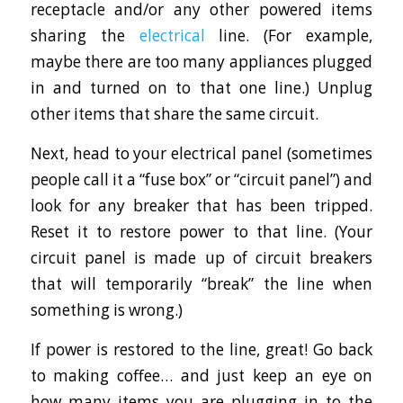
receptacle and/or any other powered items
sharing the
electrical
line. (For example,
maybe there are too many appliances plugged
in and turned on to that one line.) Unplug
other items that share the same circuit.
Next, head to your electrical panel (sometimes
people call it a “fuse box” or “circuit panel”) and
look for any breaker that has been tripped.
Reset it to restore power to that line. (Your
circuit panel is made up of circuit breakers
that will temporarily “break” the line when
something is wrong.)
If power is restored to the line, great! Go back
to making coffee… and just keep an eye on
how many items you are plugging in to the