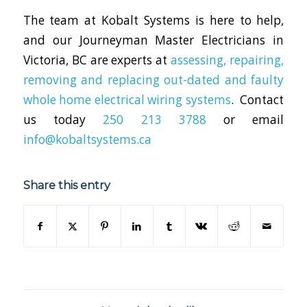
The team at Kobalt Systems is here to help,
and our Journeyman Master Electricians in
Victoria, BC are experts at
assessing, repairing,
removing and replacing out-dated and faulty
whole home electrical wiring systems
. Contact
us today
250 213 3788
or email
info@kobaltsystems.ca
Share this entry