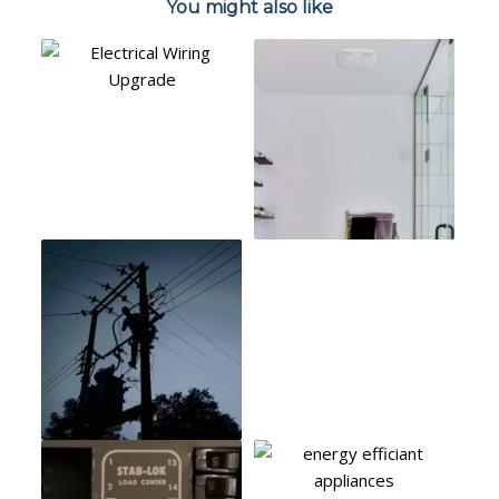
You might also like