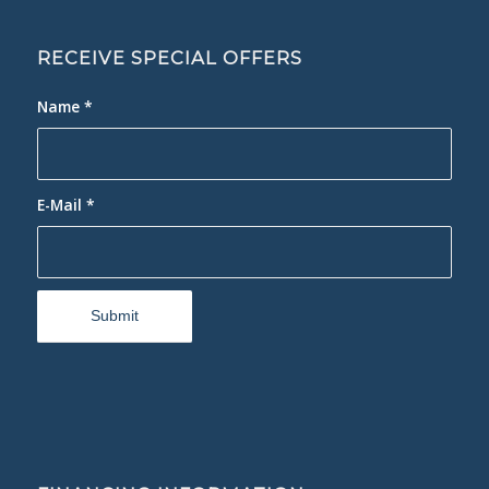
RECEIVE SPECIAL OFFERS
Name
*
E-Mail
*