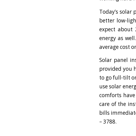
Today’s solar 
better low-lig
expect about 
energy as well
average cost on
Solar panel in
provided you h
to go full-tilt
use solar energ
comforts have 
care of the in
bills immediat
– 3788.