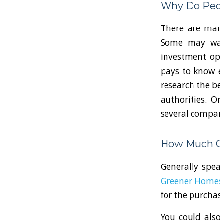
Why Do Peop
There are many
Some may want
investment opt
pays to know e
research the be
authorities. 
several compani
How Much Ca
Generally spe
Greener Home
for the purchas
You could also