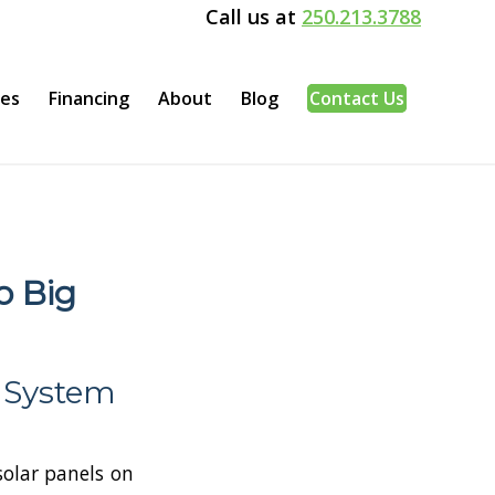
Call us at
250.213.3788
ces
Financing
About
Blog
Contact Us
o Big
y System
 solar panels on