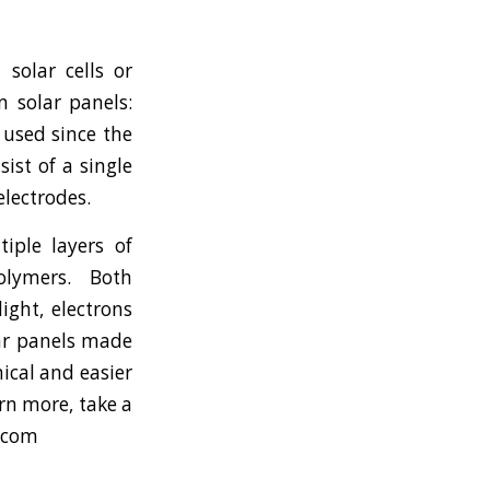
 solar cells or
n solar panels:
n used since the
ist of a single
lectrodes.
iple layers of
olymers. Both
ight, electrons
lar panels made
ical and easier
arn more, take a
s.com