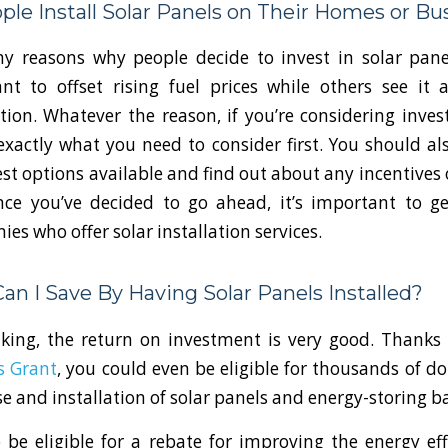
le Install Solar Panels on Their Homes or Bu
 reasons why people decide to invest in solar panel
 to offset rising fuel prices while others see it 
ion. Whatever the reason, if you’re considering investi
xactly what you need to consider first. You should al
st options available and find out about any incentives 
Once you’ve decided to go ahead, it’s important to g
es who offer solar installation services.
n I Save By Having Solar Panels Installed?
aking, the return on investment is very good. Thanks
s Grant
, you could even be eligible for thousands of do
e and installation of solar panels and energy-storing ba
 be eligible for a rebate for improving the energy eff