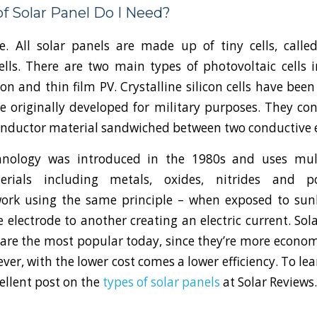
f Solar Panel Do I Need?
ce. All solar panels are made up of tiny cells, called
ells. There are two main types of photovoltaic cells i
icon and thin film PV. Crystalline silicon cells have bee
 originally developed for military purposes. They cons
onductor material sandwiched between two conductive e
hnology was introduced in the 1980s and uses mult
terials including metals, oxides, nitrides and p
ork using the same principle – when exposed to sunl
electrode to another creating an electric current. So
V are the most popular today, since they’re more econom
ever, with the lower cost comes a lower efficiency. To le
cellent post on the
types of solar panels
at Solar Review