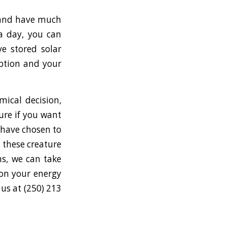
s and have much
ia day, you can
e stored solar
mption and your
mical decision,
ure if you want
s have chosen to
 these creature
ns, we can take
 on your energy
 us at (250) 213