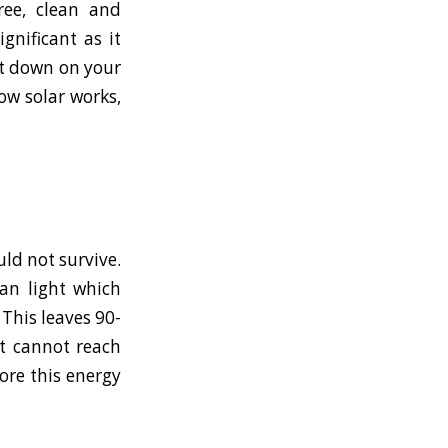
ree, clean and
gnificant as it
ut down on your
how solar works,
uld not survive.
an light which
This leaves 90-
t cannot reach
ore this energy