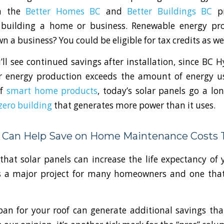
h the
Better Homes BC
and
Better Buildings BC
pr
 building a home or business. Renewable energy pr
 a business? You could be eligible for tax credits as we
u’ll see continued savings after installation, since BC H
 energy production exceeds the amount of energy 
of
smart home products
, today’s solar panels go a l
zero building
that generates more power than it uses.
s Can Help Save on Home Maintenance Costs 
hat solar panels can increase the life expectancy of 
s a major project for many homeowners and one tha
span for your roof can generate additional savings t