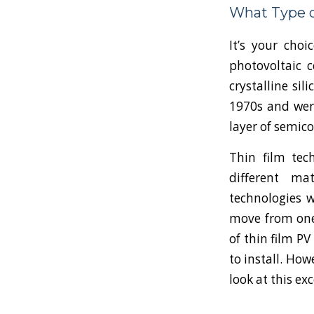
What Type o
It’s your choi
photovoltaic c
crystalline sil
1970s and were
layer of semic
Thin film tec
different ma
technologies w
move from one 
of thin film P
to install. How
look at this ex