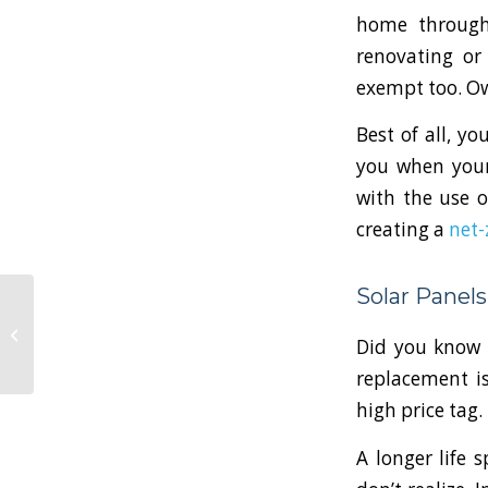
home throug
renovating or
exempt too. Own
Best of all, yo
you when your
with the use 
creating a
net-
Solar Panel
Is Now the Time to
Rethink Your Home or
Did you know t
Commercial Security
Setup?
replacement i
high price tag.
A longer life 