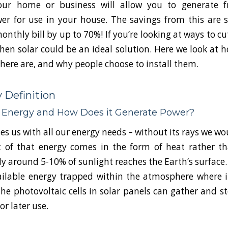
our home or business will allow you to generate f
r for use in your house. The savings from this are si
onthly bill by up to 70%! If you’re looking at ways to c
 then solar could be an ideal solution. Here we look at 
there are, and why people choose to install them.
 Definition
r Energy and How Does it Generate Power?
s us with all our energy needs – without its rays we wo
 of that energy comes in the form of heat rather th
y around 5-10% of sunlight reaches the Earth’s surface. 
ailable energy trapped within the atmosphere where i
The photovoltaic cells in solar panels can gather and st
r later use.