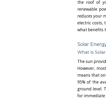
the roof of y
renewable powe
reduces your m
electric costs,
what benefits 
Solar Energy
What Is Sola
The sun provide
However, most
means that onl
95% of the av
ground level. 
for immediate o