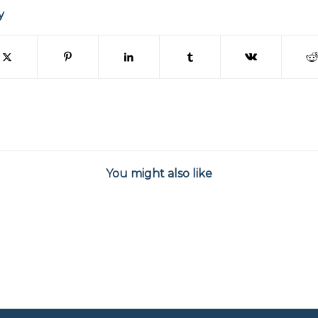
y
You might also like