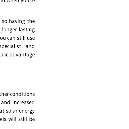
lumn when you’re
, so having the
 longer-lasting
ou can still use
pecialist and
 take advantage
ther conditions
C and increased
at solar energy
s will still be