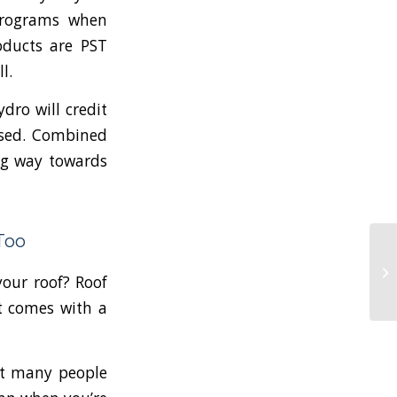
ograms when
oducts are PST
ll.
ydro will credit
used. Combined
ong way towards
Too
your roof? Roof
t comes with a
hat many people