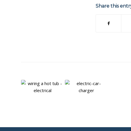
Share this entr