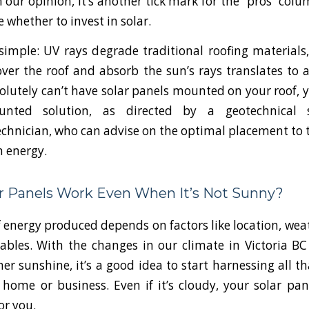
In our opinion, it’s another tick mark for the “pros” co
e whether to invest in solar.
simple: UV rays degrade traditional roofing materials
over the roof and absorb the sun’s rays translates to a
solutely can’t have solar panels mounted on your roof, y
nted solution, as directed by a geotechnical s
echnician, who can advise on the optimal placement to
n energy.
ar Panels Work Even When It’s Not Sunny?
energy produced depends on factors like location, wea
ables. With the changes in our climate in Victoria B
r sunshine, it’s a good idea to start harnessing all th
home or business. Even if it’s cloudy, your solar panel
or you.