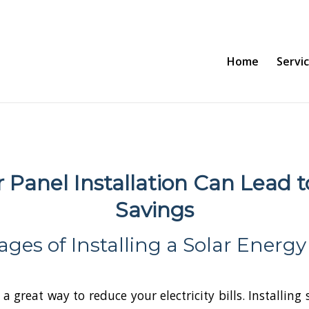
Home
Servi
r Panel Installation Can Lead t
Savings
ges of Installing a Solar Energ
 a great way to reduce your electricity bills. Installing