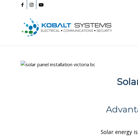
Sola
Advanta
Solar energy is