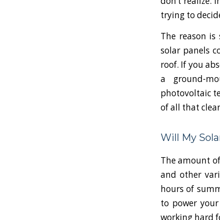
don’t realize. 
trying to decid
The reason is 
solar panels c
roof. If you ab
a ground-mou
photovoltaic t
of all that clea
Will My Sol
The amount of 
and other vari
hours of summe
to power your 
working hard f