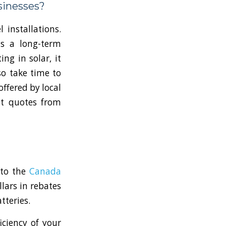
sinesses?
 installations.
as a long-term
ng in solar, it
so take time to
offered by local
et quotes from
 to the
Canada
llars in rebates
tteries.
iciency of your