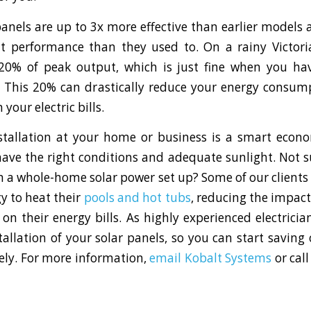
panels are up to 3x more effective than earlier model
ht performance than they used to. On a rainy Victor
20% of peak output, which is just fine when you hav
. This 20% can drastically reduce your energy consu
 your electric bills.
stallation at your home or business is a smart econo
ave the right conditions and adequate sunlight. Not s
 on a whole-home solar power set up? Some of our client
y to heat their
pools and hot tubs
, reducing the impact
on their energy bills. As highly experienced electricia
stallation of your solar panels, so you can start saving
ely. For more information,
email Kobalt Systems
or call