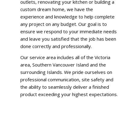
outlets, renovating your kitchen or building a
custom dream home, we have the
experience and knowledge to help complete
any project on any budget. Our goal is to
ensure we respond to your immediate needs
and leave you satisfied that the job has been
done correctly and professionally.
Our service area includes all of the Victoria
area, Southern Vancouver Island and the
surrounding Islands. We pride ourselves on
professional communication, site safety and
the ability to seamlessly deliver a finished
product exceeding your highest expectations.