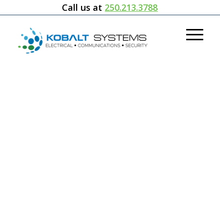
Call us at
250.213.3788