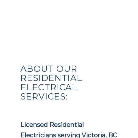
ABOUT OUR
RESIDENTIAL
ELECTRICAL
SERVICES:
Licensed Residential
Electricians serving Victoria, BC