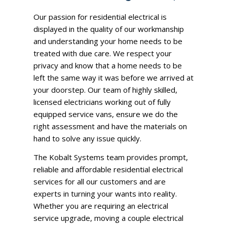
Our passion for residential electrical is
displayed in the quality of our workmanship
and understanding your home needs to be
treated with due care. We respect your
privacy and know that a home needs to be
left the same way it was before we arrived at
your doorstep. Our team of highly skilled,
licensed electricians working out of fully
equipped service vans, ensure we do the
right assessment and have the materials on
hand to solve any issue quickly.
The
Kobalt Systems team
provides prompt,
reliable and affordable residential electrical
services for all our customers and are
experts in turning your wants into reality.
Whether you are requiring an
electrical
service upgrade
, moving a couple electrical