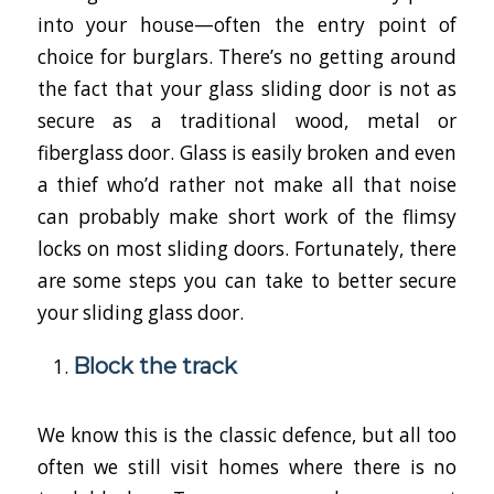
into your house—often the entry point of
choice for burglars. There’s no getting around
the fact that your glass sliding door is not as
secure as a traditional wood, metal or
fiberglass door. Glass is easily broken and even
a thief who’d rather not make all that noise
can probably make short work of the flimsy
locks on most sliding doors. Fortunately, there
are some steps you can take to better secure
your sliding glass door.
Block the track
We know this is the classic defence, but all too
often we still visit homes where there is no