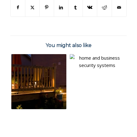
You might also like