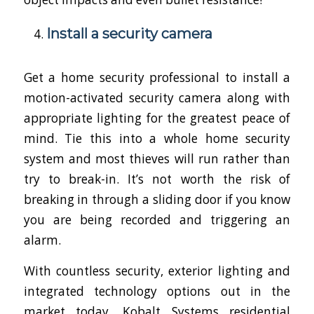
Install a security camera
Get a home security professional to install a
motion-activated security camera along with
appropriate lighting for the greatest peace of
mind. Tie this into a whole home security
system and most thieves will run rather than
try to break-in. It’s not worth the risk of
breaking in through a sliding door if you know
you are being recorded and triggering an
alarm.
With countless security, exterior lighting and
integrated technology options out in the
market today, Kobalt Systems residential