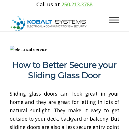
Call us at
250.213.3788
How to Better Secure your
Sliding Glass Door
Sliding glass doors can look great in your
home and they are great for letting in lots of
natural sunlight. They make it easy to get
outside to your deck, backyard or balcony. But
sliding doors are also a less secure entry point