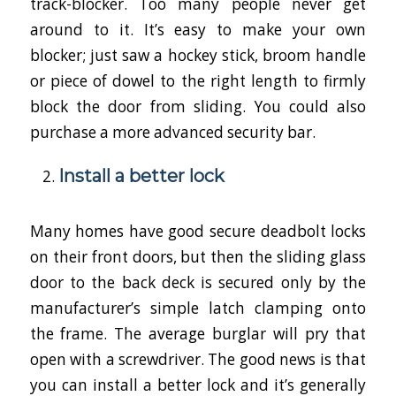
track-blocker. Too many people never get
around to it. It’s easy to make your own
blocker; just saw a hockey stick, broom handle
or piece of dowel to the right length to firmly
block the door from sliding. You could also
purchase a more advanced security bar.
Install a better lock
Many homes have good secure deadbolt locks
on their front doors, but then the sliding glass
door to the back deck is secured only by the
manufacturer’s simple latch clamping onto
the frame. The average burglar will pry that
open with a screwdriver. The good news is that
you can install a better lock and it’s generally