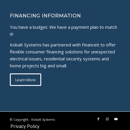
FINANCING INFORMATION
You have a budget. We have a payment plan to match
it!
Kobalt Systems has partnered with Financeit to offer
flexible consumer financing solutions for unexpected
electrical issues, residential security systems and
home projects big and small.
Learn More
© Copyright -
Kobalt Systems
Privacy Policy