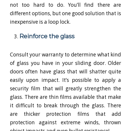
not too hard to do. You’ll find there are
different options, but one good solution that is
inexpensive is a loop lock.
Reinforce the glass
Consult your warranty to determine what kind
of glass you have in your sliding door. Older
doors often have glass that will shatter quite
easily upon impact. It’s possible to apply a
security film that will greatly strengthen the
glass. There are thin films available that make
it difficult to break through the glass. There
are thicker protection films that add
protection against extreme winds, thrown
object impacts and even bullet resistance!