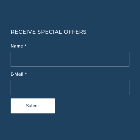
RECEIVE SPECIAL OFFERS
Name
*
E-Mail
*