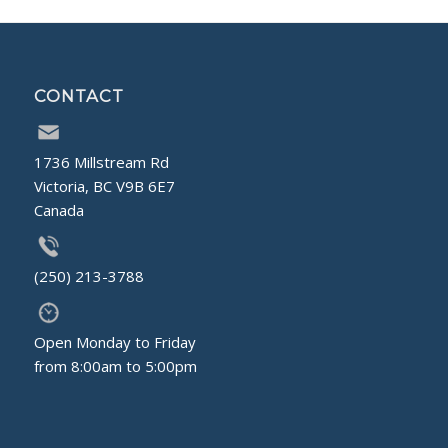
CONTACT
1736 Millstream Rd
Victoria, BC V9B 6E7
Canada
(250) 213-3788
Open Monday to Friday
from 8:00am to 5:00pm