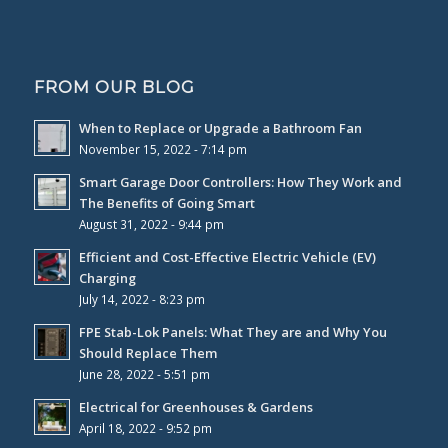
FROM OUR BLOG
When to Replace or Upgrade a Bathroom Fan
November 15, 2022 - 7:14 pm
Smart Garage Door Controllers: How They Work and
The Benefits of Going Smart
August 31, 2022 - 9:44 pm
Efficient and Cost-Effective Electric Vehicle (EV)
Charging
July 14, 2022 - 8:23 pm
FPE Stab-Lok Panels: What They are and Why You
Should Replace Them
June 28, 2022 - 5:51 pm
Electrical for Greenhouses & Gardens
April 18, 2022 - 9:52 pm