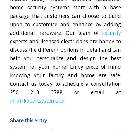
home security systems start with a base
package that customers can choose to build
upon to customize and enhance by adding
additional hardware. Our team of
security
experts and licensed electricians are happy to
discuss the different options in detail and can
help you personalize and design the best
system for your home. Enjoy piece of mind
knowing your family and home are safe.
Contact us today to schedule a consultation
250 213 3788 or email at
info@kobaltsystems.ca
Share this entry