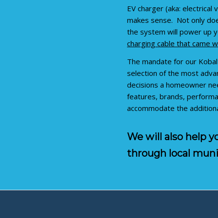
EV charger (aka: electrical
makes sense. Not only does
the system will power up y
charging cable that came wi
The mandate for our Kobal
selection of the most advan
decisions a homeowner need
features, brands, performa
accommodate the additional
We will also help 
through local muni