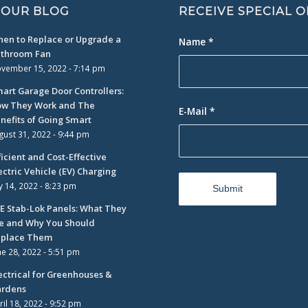
 OUR BLOG
RECEIVE SPECIAL 
en to Replace or Upgrade a
Name
*
throom Fan
vember 15, 2022 - 7:14 pm
art Garage Door Controllers:
w They Work and The
E-Mail
*
nefits of Going Smart
gust 31, 2022 - 9:44 pm
ficient and Cost-Effective
ectric Vehicle (EV) Charging
ly 14, 2022 - 8:23 pm
E Stab-Lok Panels: What They
e and Why You Should
place Them
ne 28, 2022 - 5:51 pm
ectrical for Greenhouses &
rdens
ril 18, 2022 - 9:52 pm