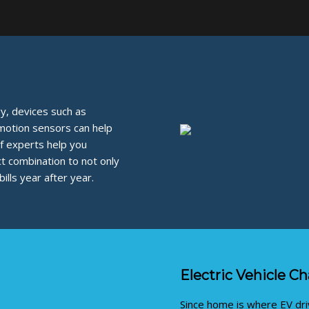
, devices such as
 motion sensors can help
f experts help you
ct combination to not only
lls year after year.
Electric Vehicle C
Since home is where EV driv