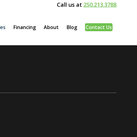
Call us at
250.213.3788
ces
Financing
About
Blog
Contact Us