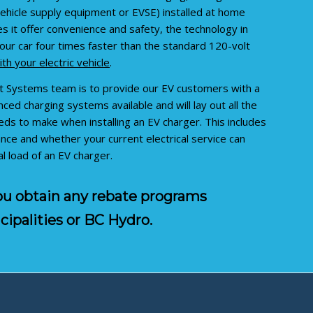
 vehicle supply equipment or EVSE) installed at home
 it offer convenience and safety, the technology in
our car four times faster than the standard 120-volt
th your electric vehicle
.
t Systems team is to provide our EV customers with a
ced charging systems available and will lay out all the
s to make when installing an EV charger. This includes
nce and whether your current electrical service can
 load of an EV charger.
you obtain any rebate programs
cipalities or BC Hydro.