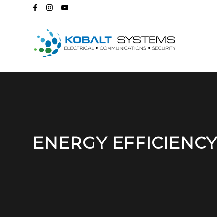
ENERGY EFFICIENCY