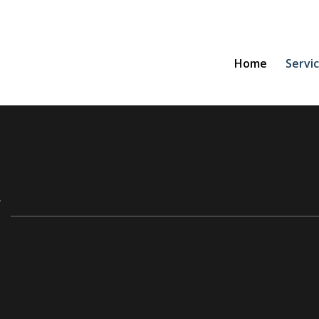
Home
Servi