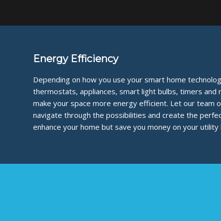
Energy Efficiency
Depending on how you use your smart home technology
thermostats, appliances, smart light bulbs, timers and
make your space more energy efficient. Let our team o
navigate through the possibilities and create the perfe
enhance your home but save you money on your utility bi