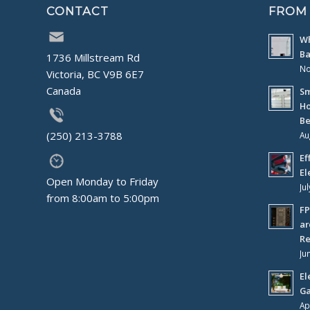
CONTACT
FROM
Wh
Ba
1736 Millstream Rd
No
Victoria, BC V9B 6E7
Canada
Sm
Ho
Be
(250) 213-3788
Au
Ef
El
Open Monday to Friday
Ju
from 8:00am to 5:00pm
FP
ar
Re
Ju
El
Ga
Ap