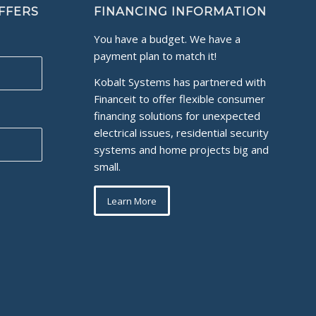
OFFERS
FINANCING INFORMATION
You have a budget. We have a
payment plan to match it!
Kobalt Systems has partnered with
Financeit to offer flexible consumer
financing solutions for unexpected
electrical issues, residential security
systems and home projects big and
small.
Learn More