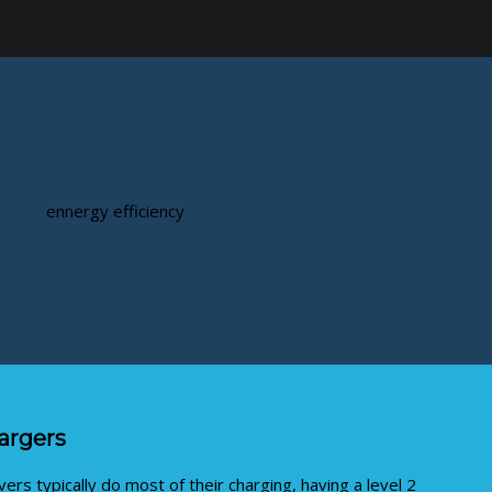
hargers
ers typically do most of their charging, having a level 2